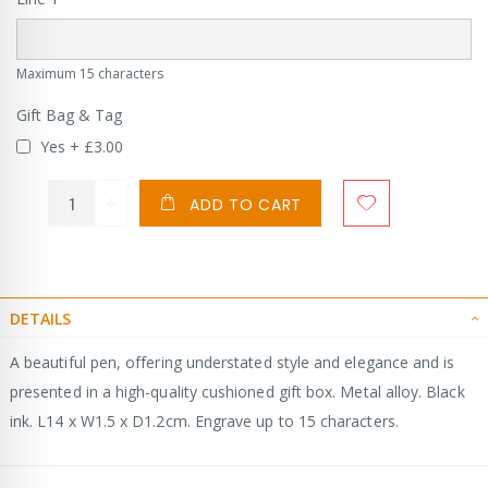
Maximum 15 characters
Gift Bag & Tag
Yes
+
£3.00
ADD TO CART
DETAILS
A beautiful pen, offering understated style and elegance and is
presented in a high-quality cushioned gift box. Metal alloy. Black
ink. L14 x W1.5 x D1.2cm. Engrave up to 15 characters.