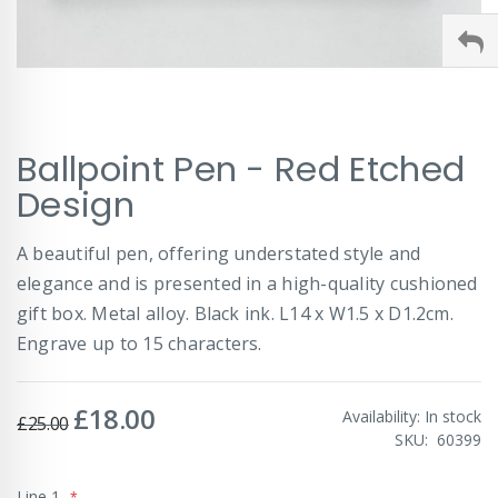
Skip
Ballpoint Pen - Red Etched
to
the
Design
beginning
of
A beautiful pen, offering understated style and
the
images
elegance and is presented in a high-quality cushioned
gallery
gift box. Metal alloy. Black ink. L14 x W1.5 x D1.2cm.
Engrave up to 15 characters.
£18.00
Special
Availability:
In stock
£25.00
Price
SKU
60399
Line 1