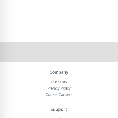
Company
Our Story
Privacy Policy
Cookie Consent
Support